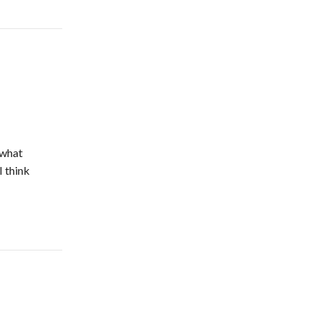
 what
I think