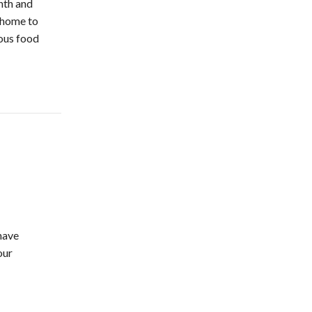
nth and
 home to
ious food
 have
our