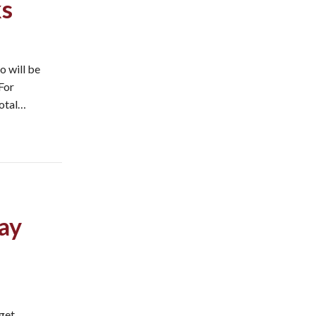
ks
o will be
 For
total…
ay
 get