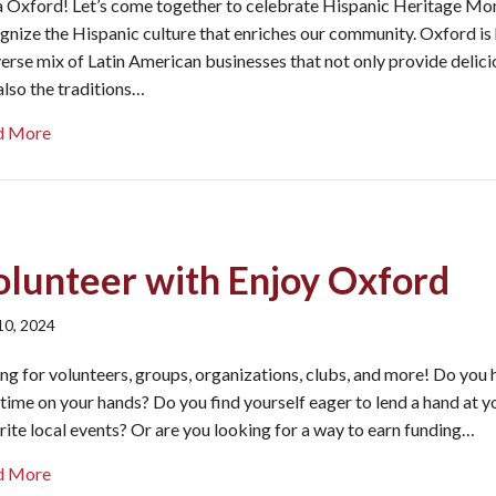
 Oxford! Let’s come together to celebrate Hispanic Heritage Mo
gnize the Hispanic culture that enriches our community. Oxford is
verse mix of Latin American businesses that not only provide delic
also the traditions…
about Celebrate Hispanic Heritage Month in Oxford
d More
olunteer with Enjoy Oxford
 10, 2024
ing for volunteers, groups, organizations, clubs, and more! Do you
 time on your hands? Do you find yourself eager to lend a hand at y
rite local events? Or are you looking for a way to earn funding…
about Volunteer with Enjoy Oxford
d More