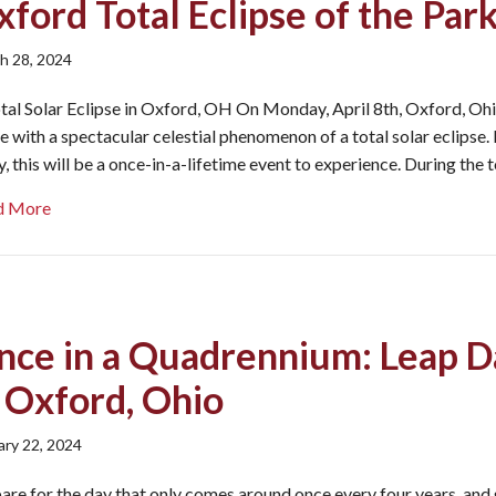
ford Total Eclipse of the Par
h 28, 2024
tal Solar Eclipse in Oxford, OH On Monday, April 8th, Oxford, Ohi
ine with a spectacular celestial phenomenon of a total solar eclipse.
, this will be a once-in-a-lifetime event to experience. During the 
about Oxford Total Eclipse of the Parks
d More
nce in a Quadrennium: Leap D
n Oxford, Ohio
ary 22, 2024
are for the day that only comes around once every four years, and