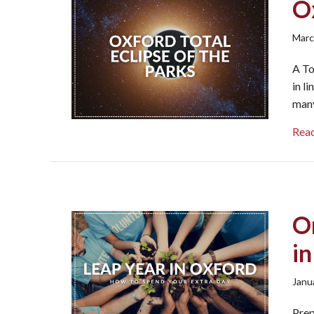
Ox
Marc
A To
in l
many
Rea
O
i
Janu
Prep