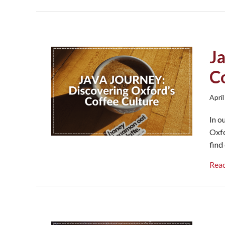
J
C
April
In o
Oxfo
find
Rea