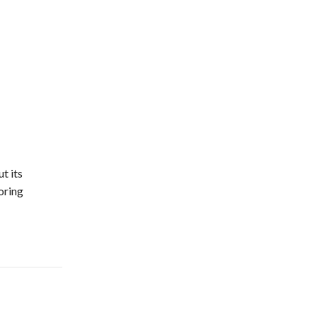
t its
oring