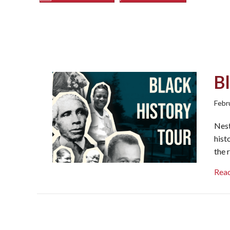
Bl
Febr
Nest
hist
the 
Rea