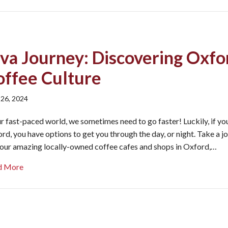
ava Journey: Discovering Oxfo
offee Culture
 26, 2024
ur fast-paced world, we sometimes need to go faster! Luckily, if you
rd, you have options to get you through the day, or night. Take a j
 our amazing locally-owned coffee cafes and shops in Oxford,…
about Java Journey: Discovering Oxford’s Coffee Culture
d More