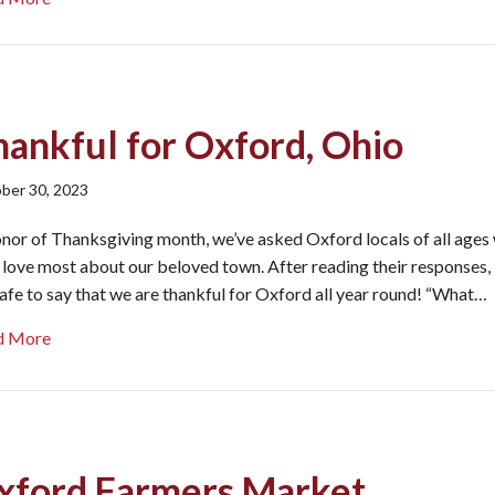
hankful for Oxford, Ohio
ber 30, 2023
onor of Thanksgiving month, we’ve asked Oxford locals of all ages
 love most about our beloved town. After reading their responses, 
 safe to say that we are thankful for Oxford all year round! “What…
about Thankful for Oxford, Ohio
d More
xford Farmers Market