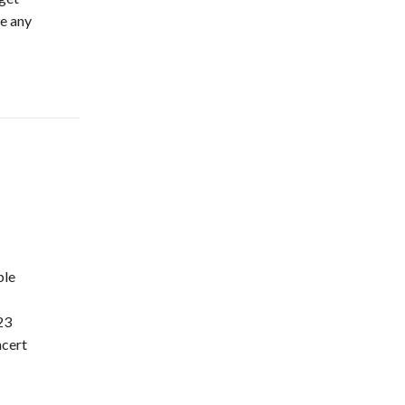
ke any
…
ple
23
cert