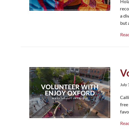
Hola
reco
a di
but 
Rea
V
July
Call
free
favo
Rea