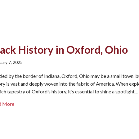
ack History in Oxford, Ohio
uary 7, 2025
led by the border of Indiana, Oxford, Ohio may be a small town, bu
ory is vast and deeply woven into the fabric of America. When expl
rich tapestry of Oxford’s history, it’s essential to shine a spotlight…
about Black History in Oxford, Ohio
d More