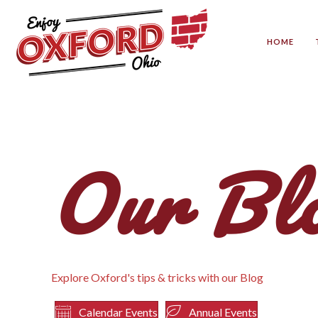
HOME
Our Bl
Explore Oxford's tips & tricks with our Blog
Calendar Events
Annual Events