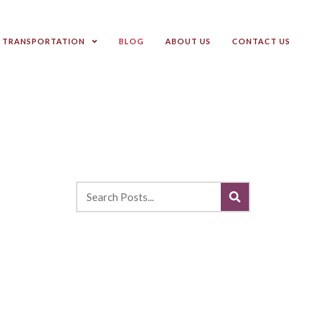
TRANSPORTATION
BLOG
ABOUT US
CONTACT US