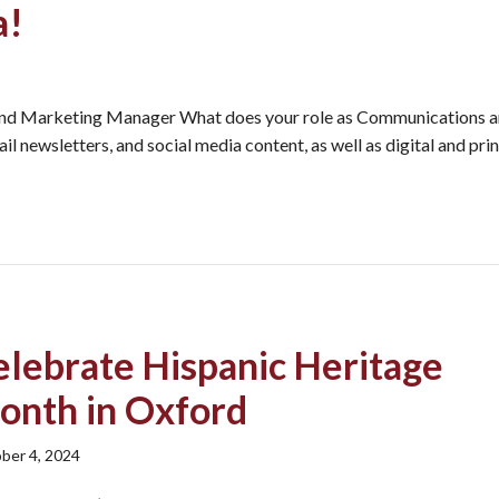
a!
nd Marketing Manager What does your role as Communications 
 newsletters, and social media content, as well as digital and prin
elebrate Hispanic Heritage
onth in Oxford
ber 4, 2024