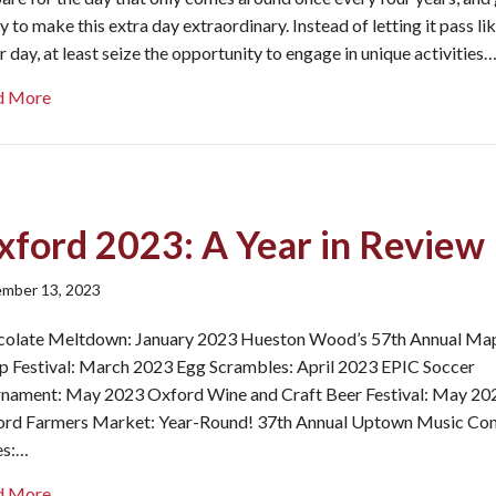
y to make this extra day extraordinary. Instead of letting it pass li
r day, at least seize the opportunity to engage in unique activities
about Once in a Quadrennium: Leap Day in Oxford, Ohio
d More
xford 2023: A Year in Review
mber 13, 2023
olate Meltdown: January 2023 Hueston Wood’s 57th Annual Ma
p Festival: March 2023 Egg Scrambles: April 2023 EPIC Soccer
nament: May 2023 Oxford Wine and Craft Beer Festival: May 20
rd Farmers Market: Year-Round! 37th Annual Uptown Music Con
es:…
about Oxford 2023: A Year in Review
d More