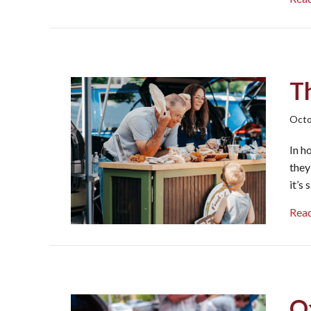
T
Octo
In h
they
it’s
Rea
O