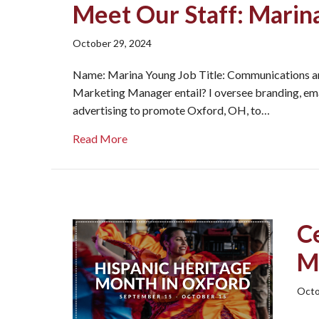
Meet Our Staff: Marin
October 29, 2024
Name: Marina Young Job Title: Communications a
Marketing Manager entail? I oversee branding, email
advertising to promote Oxford, OH, to…
about Meet Our Staff: Marina!
Read More
C
M
Octo