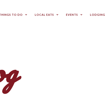
THINGS TO DO
LOCAL EATS
EVENTS
LODGING
og