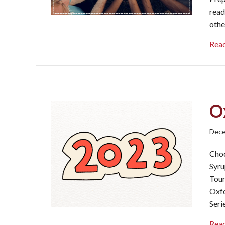
read
othe
Rea
O
Dece
Choc
Syru
Tour
Oxfo
Seri
Rea