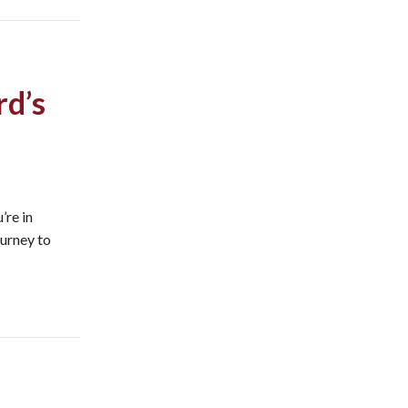
rd’s
’re in
ourney to