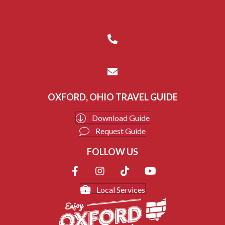
14 W. Park Place, Suite C
Oxford, Ohio 45056
(513) 523-8687
info@enjoyoxford.org
OXFORD, OHIO TRAVEL GUIDE
Download Guide
Request Guide
FOLLOW US
Local Services