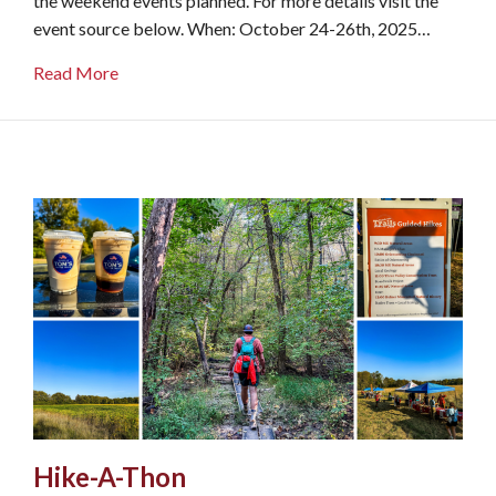
the weekend events planned. For more details visit the
event source below. When: October 24-26th, 2025…
about Family Weekend
Read More
Hike-A-Thon