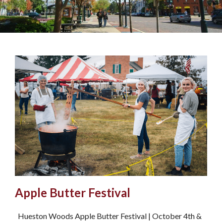
Apple Butter Festival
Hueston Woods Apple Butter Festival | October 4th &