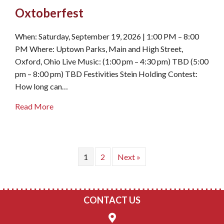
Oxtoberfest
When: Saturday, September 19, 2026 | 1:00 PM – 8:00
PM Where: Uptown Parks, Main and High Street,
Oxford, Ohio Live Music: (1:00 pm – 4:30 pm) TBD (5:00
pm – 8:00 pm) TBD Festivities Stein Holding Contest:
How long can…
about Oxtoberfest
Read More
1
2
Next »
CONTACT US