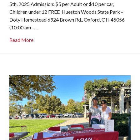
5th, 2025 Admission: $5 per Adult or $10 per car,
Children under 12 FREE Hueston Woods State Park –
Doty Homestead 6924 Brown Rd., Oxford, OH 45056
(10:00 am –…
about Apple Butter Festival
Read More