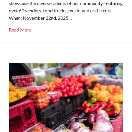
showcase the diverse talents of our community, featuring
over 60 vendors, food trucks, music, and craft tents.
When: November 22nd, 2025…
about Oxford Farm & Flea
Read More