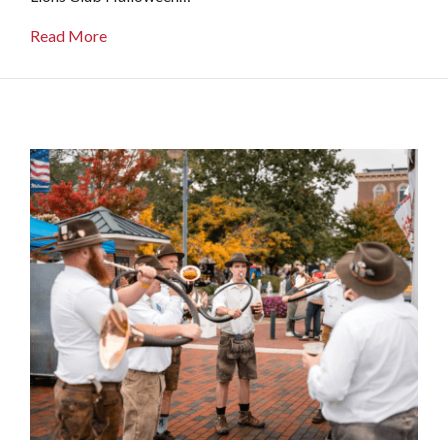
about Oxford Lions Club Halloween Parade
Read More