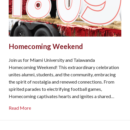
Homecoming Weekend
Join us for Miami University and Talawanda
Homecoming Weekend! This extraordinary celebration
unites alumni, students, and the community, embracing
the spirit of nostalgia and renewed connections. From
spirited parades to electrifying football games,
Homecoming captivates hearts and ignites a shared…
about Homecoming Weekend
Read More