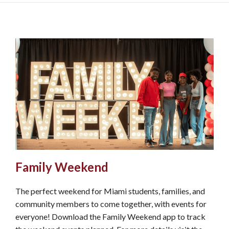
Family Weekend
The perfect weekend for Miami students, families, and
community members to come together, with events for
everyone! Download the Family Weekend app to track