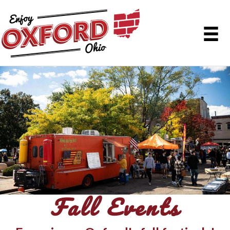
Fall Events