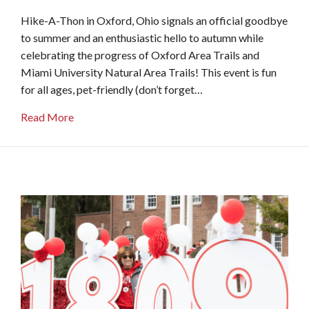
Hike-A-Thon in Oxford, Ohio signals an official goodbye
to summer and an enthusiastic hello to autumn while
celebrating the progress of Oxford Area Trails and
Miami University Natural Area Trails! This event is fun
for all ages, pet-friendly (don’t forget…
about Hike-A-Thon
Read More