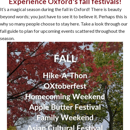
Experience Oxford's fall festivals!
It’s a magical season during the fall in Oxford! There is beauty
beyond words; you just have to see it to believe it. Perhaps this is
why so many people choose to stay here. Take a look through our
fall guide to plan for upcoming events scattered throughout the
season.