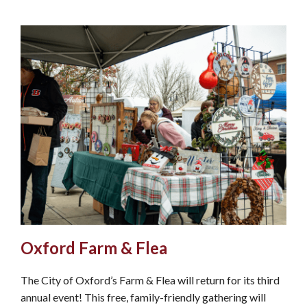
Oxford Farm & Flea
The City of Oxford’s Farm & Flea will return for its third
annual event! This free, family-friendly gathering will