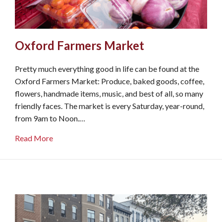
Oxford Farmers Market
Pretty much everything good in life can be found at the
Oxford Farmers Market: Produce, baked goods, coffee,
flowers, handmade items, music, and best of all, so many
friendly faces. The market is every Saturday, year-round,
from 9am to Noon.…
about Oxford Farmers Market
Read More