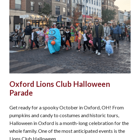
Oxford Lions Club Halloween
Parade
Get ready for a spooky October in Oxford, OH! From
pumpkins and candy to costumes and historic tours,
Halloween in Oxford is a month-long celebration for the
whole family. One of the most anticipated events is the
Lions Club Halloween…