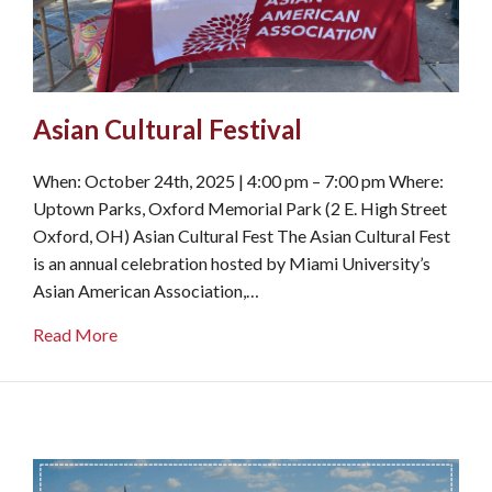
Asian Cultural Festival
When: October 24th, 2025 | 4:00 pm – 7:00 pm Where:
Uptown Parks, Oxford Memorial Park (2 E. High Street
Oxford, OH) Asian Cultural Fest The Asian Cultural Fest
is an annual celebration hosted by Miami University’s
Asian American Association,…
about Asian Cultural Festival
Read More