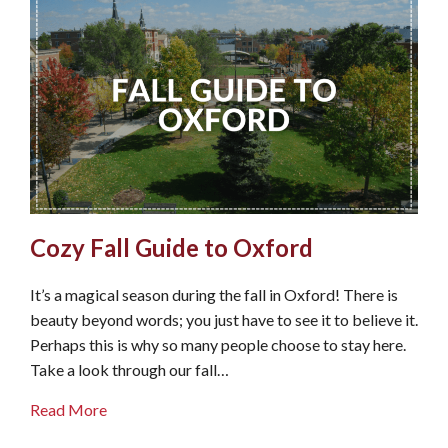
Cozy Fall Guide to Oxford
It’s a magical season during the fall in Oxford! There is
beauty beyond words; you just have to see it to believe it.
Perhaps this is why so many people choose to stay here.
Take a look through our fall…
about Cozy Fall Guide to Oxford
Read More