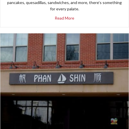
pancakes, quesadillas, sandwiches, and more, there’s something
for every palate.
about Patterson’s Cafe
Read More