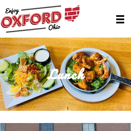
Lunch