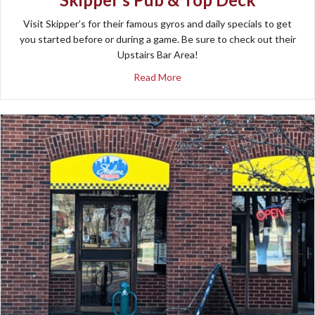
Visit Skipper’s for their famous gyros and daily specials to get
you started before or during a game. Be sure to check out their
Upstairs Bar Area!
about Skipper’s Pub & Top De
Read More