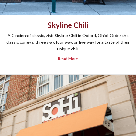
Skyline Chili
A Cincinnati classic, visit Skyline Chili in Oxford, Ohio! Order the
classic coneys, three way, four way, or five way for a taste of their
unique chili.
about Skyline Chili
Read More