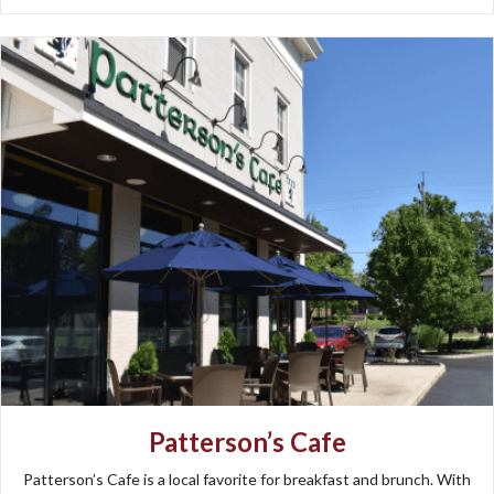
Patterson’s Cafe
Patterson’s Cafe is a local favorite for breakfast and brunch. With