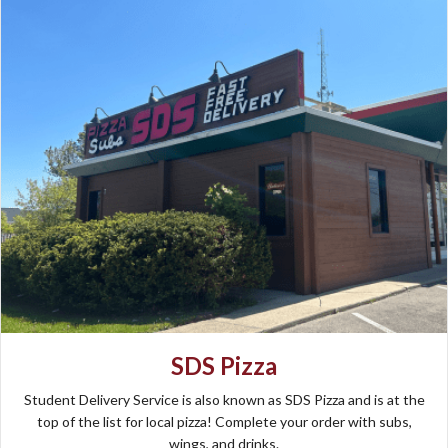
SDS Pizza
Student Delivery Service is also known as SDS Pizza and is at the
top of the list for local pizza! Complete your order with subs,
wings, and drinks.