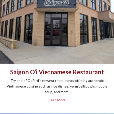
Saigon O’i Vietnamese Restaurant
Try one of Oxford’s newest restaurants offering authentic
Vietnamese cuisine such as rice dishes, vermicelli bowls, noodle
soup, and more.
about Saigon O’i Vietnamese 
Read More