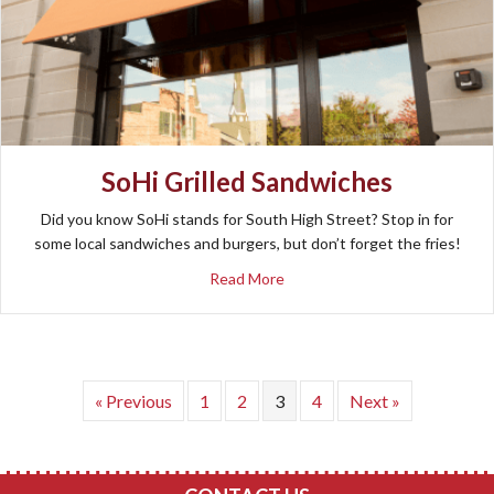
SoHi Grilled Sandwiches
Did you know SoHi stands for South High Street? Stop in for
some local sandwiches and burgers, but don’t forget the fries!
about SoHi Grilled Sandwiches
Read More
« Previous
1
2
3
4
Next »