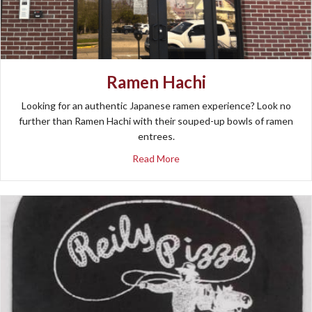
Ramen Hachi
Looking for an authentic Japanese ramen experience? Look no
further than Ramen Hachi with their souped-up bowls of ramen
entrees.
about Ramen Hachi
Read More