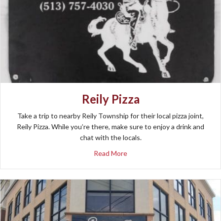
Reily Pizza
Take a trip to nearby Reily Township for their local pizza joint,
Reily Pizza. While you’re there, make sure to enjoy a drink and
chat with the locals.
about Reily Pizza
Read More