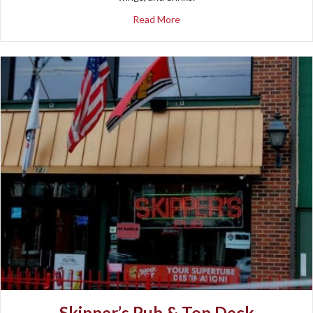
about SDS Pizza
Read More
Skipper’s Pub & Top Deck