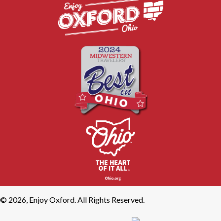
© 2026, Enjoy Oxford. All Rights Reserved.