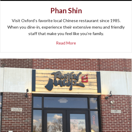
Phan Shin
Visit Oxford’s favorite local Chinese restaurant since 1985.
When you dine-in, experience their extensive menu and friendly
staff that make you feel like you’re family.
about Phan Shin
Read More