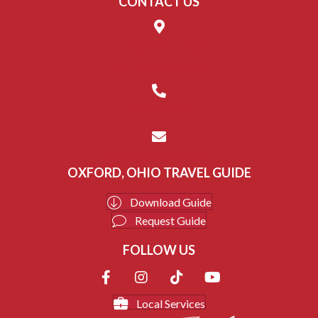
CONTACT US
14 W. Park Place, Suite C
Oxford, Ohio 45056
(513) 523-8687
info@enjoyoxford.org
OXFORD, OHIO TRAVEL GUIDE
Download Guide
Request Guide
FOLLOW US
Local Services