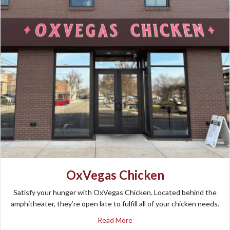
OxVegas Chicken
Satisfy your hunger with OxVegas Chicken. Located behind the
amphitheater, they’re open late to fulfill all of your chicken needs.
about OxVegas Chicken
Read More