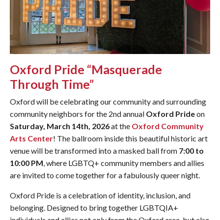
Oxford Pride “Masquerade
Through Time”
Oxford will be celebrating our community and surrounding
community neighbors for the 2nd annual
Oxford Pride
on
Saturday, March 14th, 2026
at the
Oxford Community
Arts Center
! The ballroom inside this beautiful historic art
venue will be transformed into a masked ball from
7:00 to
10:00 PM
, where LGBTQ+ community members and allies
are invited to come together for a fabulously queer night.
Oxford Pride is a celebration of identity, inclusion, and
belonging. Designed to bring together LGBTQIA+
individuals and allies not only from the Oxford area, but also