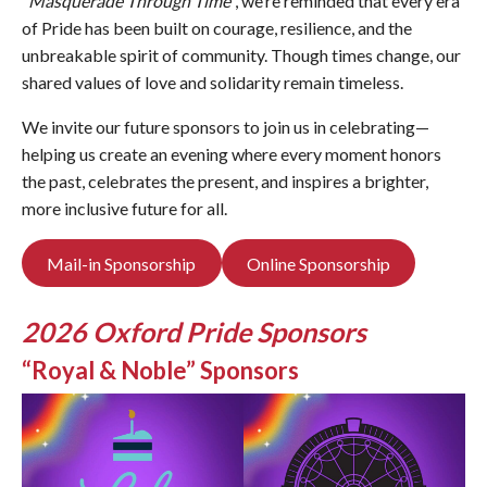
“
Masquerade Through Time
“, we’re reminded that every era
of Pride has been built on courage, resilience, and the
unbreakable spirit of community. Though times change, our
shared values of love and solidarity remain timeless.
We invite our future sponsors to join us in celebrating—
helping us create an evening where every moment honors
the past, celebrates the present, and inspires a brighter,
more inclusive future for all.
Mail-in Sponsorship
Online Sponsorship
2026 Oxford Pride Sponsors
“Royal & Noble” Sponsors