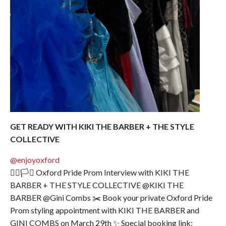
GET READY WITH KIKI THE BARBER + THE STYLE
COLLECTIVE
@enjoyoxford
🏳️‍🌈🏳️‍⚧️ Oxford Pride Prom Interview with KIKI THE
BARBER + THE STYLE COLLECTIVE @KIKI THE
BARBER @Gini Combs ✂️ Book your private Oxford Pride
Prom styling appointment with KIKI THE BARBER and
GINI COMBS on March 29th ✨ Special booking link: