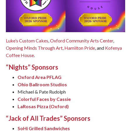
Luke’s Custom Cakes
,
Oxford Community Arts Center
,
Opening Minds Through Art
,
Hamilton Pride
, and
Kofenya
Coffee House
.
“Nights” Sponsors
Oxford Area PFLAG
Ohio Ballroom Studios
Michael & Pate Rudolph
Colorful Faces by Cassie
LaRosas Pizza (Oxford)
“Jack of All Trades” Sponsors
SoHi Grilled Sandwiches