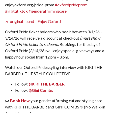
enjoyoxford.org/pride-prom
#oxfordprideprom
#lgbtqtiktok
#genderaffirmingcare
♬ original sound – Enjoy Oxford
Oxford Pride ticket holders who book between 3/1/26 –
3/14/26 will receive a discount at checkout
(must show
Oxford Pride ticket to redeem)
. Bookings for the day of
Oxford Pride (3/14/26) will enjoy special giveaways and a
happy hour social from 12 pm – 3 pm.
Watch our Oxford Pride styling interview with KIKI THE
BARBER + THE STYLE COLLECTIVE
Follow:
@KIKI THE BARBER
Follow:
@Gini Combs
✂️
Book Now
your gender affirming cut and styling care
with KIKI THE BARBER and GINI COMBS ✨ (No Walk-in