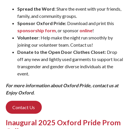
Spread the Word
: Share the event with your friends,
family, and community groups.
Sponsor Oxford Pride:
Download and print this
sponsorship form
, or sponsor
online
!
Volunteer
: Help make the night run smoothly by
joining our volunteer team. Contact us!
Donate to the Open Door Clothes Closet:
Drop
off any new and lightly used garments to support local
transgender and gender diverse individuals at the
event.
For more information about Oxford Pride, contact us at
Enjoy Oxford.
Contact Us
Inaugural 2025 Oxford Pride Prom