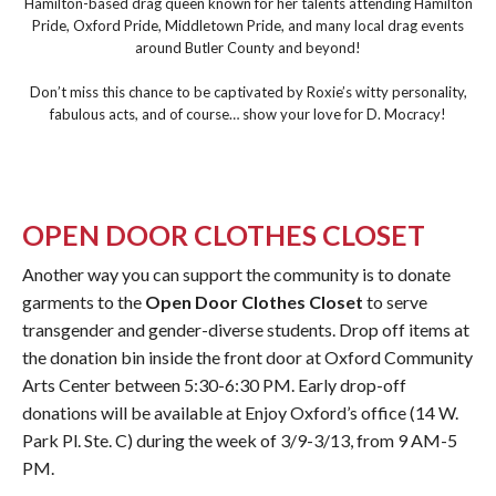
Hamilton-based drag queen known for her talents attending Hamilton
Pride, Oxford Pride, Middletown Pride, and many local drag events
around Butler County and beyond!
Don’t miss this chance to be captivated by Roxie’s witty personality,
fabulous acts, and of course… show your love for D. Mocracy!
OPEN DOOR CLOTHES CLOSET
Another way you can support the community is to donate
garments to the
Open Door Clothes Closet
to serve
transgender and gender-diverse students. Drop off items at
the donation bin inside the front door at Oxford Community
Arts Center between 5:30-6:30 PM. Early drop-off
donations will be available at Enjoy Oxford’s office (14 W.
Park Pl. Ste. C) during the week of 3/9-3/13, from 9 AM-5
PM.