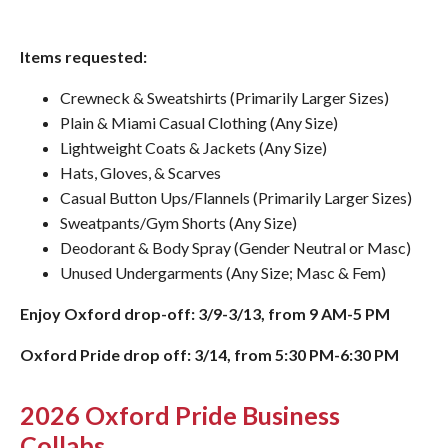
Items requested:
Crewneck & Sweatshirts (Primarily Larger Sizes)
Plain & Miami Casual Clothing (Any Size)
Lightweight Coats & Jackets (Any Size)
Hats, Gloves, & Scarves
Casual Button Ups/Flannels (Primarily Larger Sizes)
Sweatpants/Gym Shorts (Any Size)
Deodorant & Body Spray (Gender Neutral or Masc)
Unused Undergarments (Any Size; Masc & Fem)
Enjoy Oxford drop-off: 3/9-3/13, from 9 AM-5 PM
Oxford Pride drop off: 3/14, from 5:30 PM-6:30 PM
2026 Oxford Pride Business
Collabs