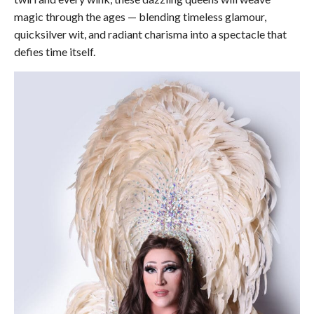
magic through the ages — blending timeless glamour,
quicksilver wit, and radiant charisma into a spectacle that
defies time itself.