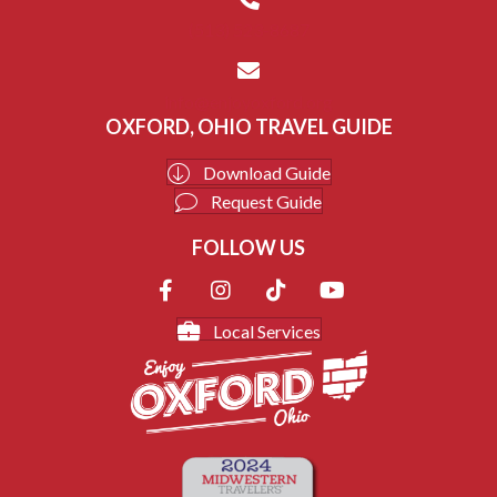
(513) 523-8687
info@enjoyoxford.org
OXFORD, OHIO TRAVEL GUIDE
Download Guide
Request Guide
FOLLOW US
Local Services