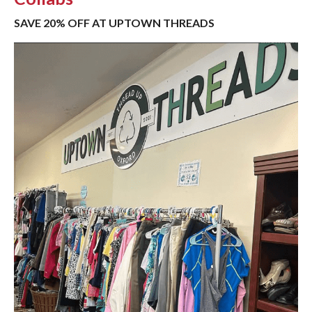
SAVE 20% OFF AT UPTOWN THREADS