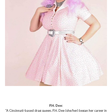
P.H. Dee:
“A Cincinnati-based drag queen, P.H. Dee (she/her) began her career in