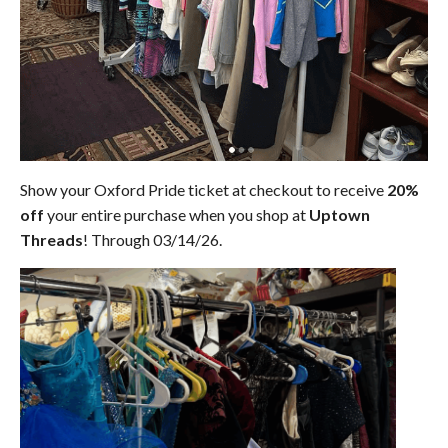
Show your Oxford Pride ticket at checkout to receive
20%
off
your entire purchase when you shop at
Uptown
Threads
! Through 03/14/26.