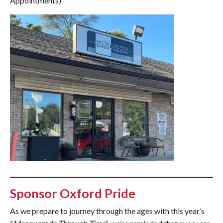
Appointments)
Sponsor Oxford Pride
As we prepare to journey through the ages with this year’s