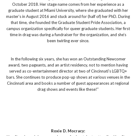
October 2018. Her stage name comes from her experience as a
graduate student at Miami University, where she graduated with her
master’s in August 2016 and stuck around for (half of) her PhD. During
that time, she founded the Graduate Student Pride Association, a
campus organization specifically for queer graduate students. Her first
time in drag was during a fundraiser for the organization, and she’s
been twirling ever since.
In the following six years, she has won an Outstanding Newcomer
award, two pageants, and an artist residency, not to mention having
served as co-entertainment director at two of Cincinnati’s LGBTQ+
bars. She continues to produce pop-up shows at various venues in the
Cincinnati area and books a number of guest appearances at regional
drag shows and events like these!”
Roxie D. Mocracy: