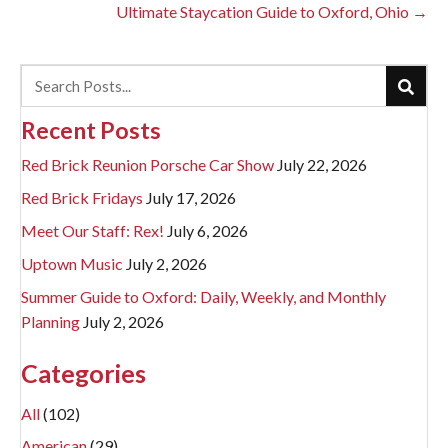
navigation
Ultimate Staycation Guide to Oxford, Ohio →
Recent Posts
Red Brick Reunion Porsche Car Show
July 22, 2026
Red Brick Fridays
July 17, 2026
Meet Our Staff: Rex!
July 6, 2026
Uptown Music
July 2, 2026
Summer Guide to Oxford: Daily, Weekly, and Monthly
Planning
July 2, 2026
Categories
All
(102)
American
(29)