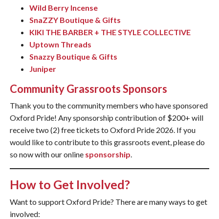
Wild Berry Incense
SnaZZY Boutique & Gifts
KIKI THE BARBER + THE STYLE COLLECTIVE
Uptown Threads
Snazzy Boutique & Gifts
Juniper
Community Grassroots Sponsors
Thank you to the community members who have sponsored
Oxford Pride! Any sponsorship contribution of $200+ will
receive two (2) free tickets to Oxford Pride 2026. If you
would like to contribute to this grassroots event, please do
so now with our online
sponsorship
.
How to Get Involved?
Want to support Oxford Pride? There are many ways to get
involved: