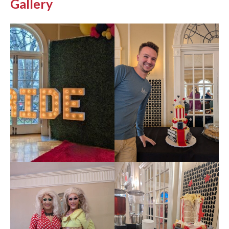
Gallery