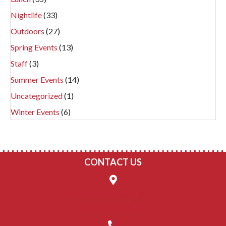
Nightlife
(33)
Outdoors
(27)
Spring Events
(13)
Staff
(3)
Summer Events
(14)
Uncategorized
(1)
Winter Events
(6)
CONTACT US
14 W. Park Place, Suite C
Oxford, Ohio 45056