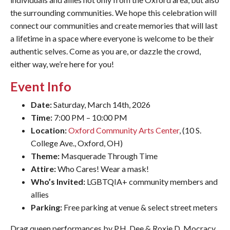
the surrounding communities. We hope this celebration will
connect our communities and create memories that will last
a lifetime in a space where everyone is welcome to be their
authentic selves. Come as you are, or dazzle the crowd,
either way, we’re here for you!
Event Info
Date:
Saturday, March 14th, 2026
Time:
7:00 PM – 10:00 PM
Location:
Oxford Community Arts Center
, (10 S.
College Ave., Oxford, OH)
Theme:
Masquerade Through Time
Attire:
Who Cares! Wear a mask!
Who’s Invited:
LGBTQIA+ community members and
allies
Parking:
Free parking at venue & select street meters
Drag queen performances by P.H. Dee & Roxie D. Mocracy,