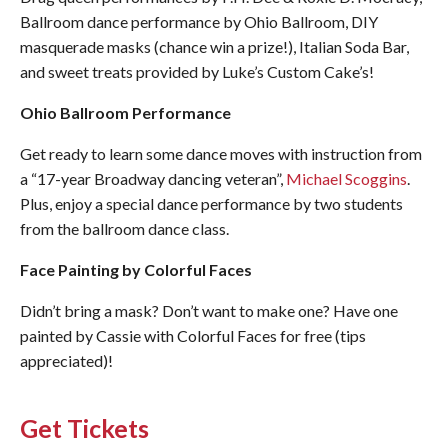
Ballroom dance performance by Ohio Ballroom, DIY
masquerade masks (chance win a prize!), Italian Soda Bar,
and sweet treats provided by Luke’s Custom Cake’s!
Ohio Ballroom Performance
Get ready to learn some dance moves with instruction from
a “17-year Broadway dancing veteran”,
Michael Scoggins
.
Plus, enjoy a special dance performance by two students
from the ballroom dance class.
Face Painting by Colorful Faces
Didn’t bring a mask? Don’t want to make one? Have one
painted by Cassie with Colorful Faces for free (tips
appreciated)!
Get Tickets