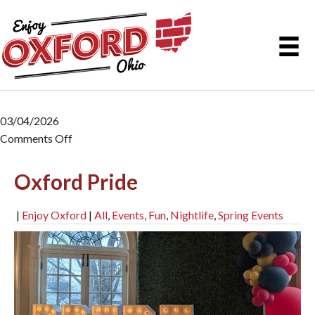
03/04/2026
Comments Off
on Oxford Pride
Oxford Pride
|
Enjoy Oxford
|
All
,
Events
,
Fun
,
Nightlife
,
Spring Events