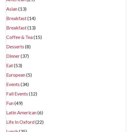
Asian
(13)
Breakfast
(14)
Breakfast
(13)
Coffee & Tea
(15)
Desserts
(8)
Dinner
(37)
Eat
(53)
European
(5)
Events
(34)
Fall Events
(12)
Fun
(49)
Latin American
(6)
Life In Oxford
(22)
Lunch
(35)