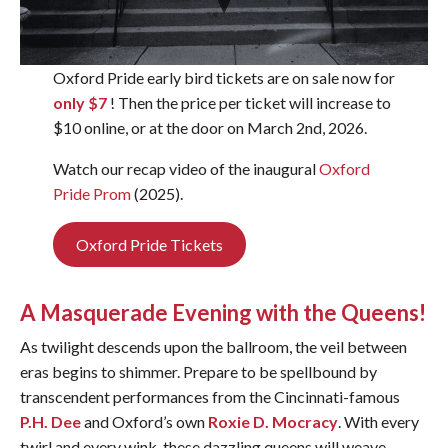
Oxford Pride early bird tickets are on sale now for
only $7
! Then the price per ticket will increase to
$10 online, or at the door on March 2nd, 2026.
Watch our recap video of the inaugural
Oxford
Pride Prom
(2025).
Oxford Pride Tickets
A Masquerade Evening with the Queens!
As twilight descends upon the ballroom, the veil between
eras begins to shimmer. Prepare to be spellbound by
transcendent performances from the Cincinnati-famous
P.H. Dee
and Oxford’s own
Roxie D. Mocracy
. With every
twirl and every wink, these dazzling queens will weave