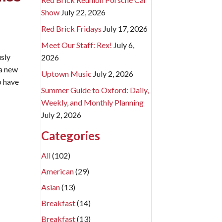
Show
July 22, 2026
Red Brick Fridays
July 17, 2026
Meet Our Staff: Rex!
July 6,
sly
2026
 a new
Uptown Music
July 2, 2026
o have
Summer Guide to Oxford: Daily,
Weekly, and Monthly Planning
e Murals.
July 2, 2026
Categories
All
(102)
American
(29)
Asian
(13)
Breakfast
(14)
Breakfast
(13)