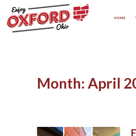
HOME
Month:
April 
E