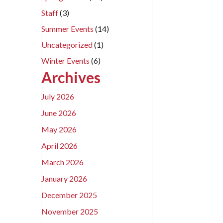
Staff
(3)
Summer Events
(14)
Uncategorized
(1)
Winter Events
(6)
Archives
July 2026
June 2026
May 2026
April 2026
March 2026
January 2026
December 2025
November 2025