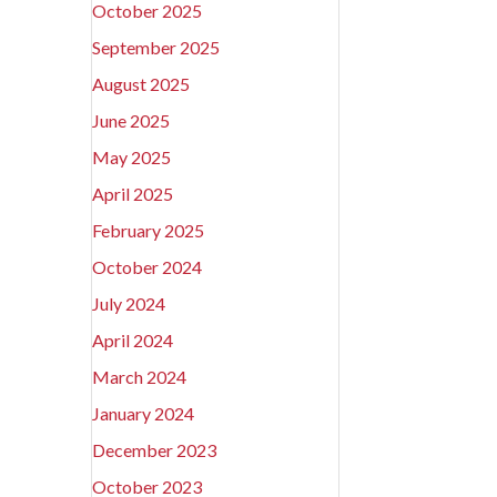
October 2025
September 2025
August 2025
June 2025
May 2025
April 2025
February 2025
October 2024
July 2024
April 2024
March 2024
January 2024
December 2023
October 2023