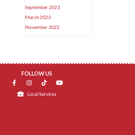
September 2023
March 2023
November 2022
FOLLOW US
Local Services