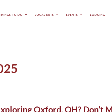
THINGS TO DO
LOCAL EATS
EVENTS
LODGING
2025
xploring Oxford, OH? Don’t M