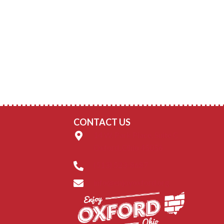
CONTACT US
14 W. Park Place, Suite C
Oxford, Ohio 45056
(513) 523-8687
info@enjoyoxford.org