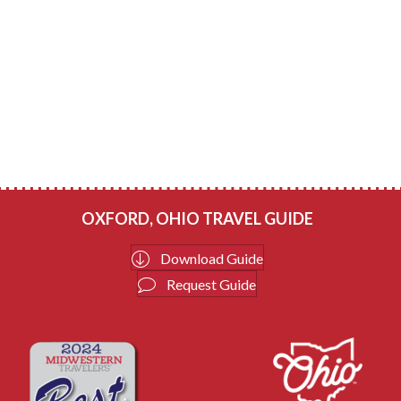
OXFORD, OHIO TRAVEL GUIDE
Download Guide
Request Guide