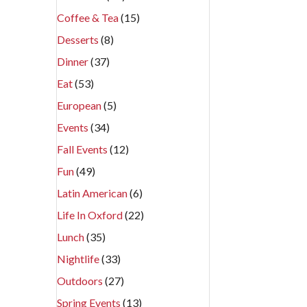
Coffee & Tea
(15)
Desserts
(8)
Dinner
(37)
Eat
(53)
European
(5)
Events
(34)
Fall Events
(12)
Fun
(49)
Latin American
(6)
Life In Oxford
(22)
Lunch
(35)
Nightlife
(33)
Outdoors
(27)
Spring Events
(13)