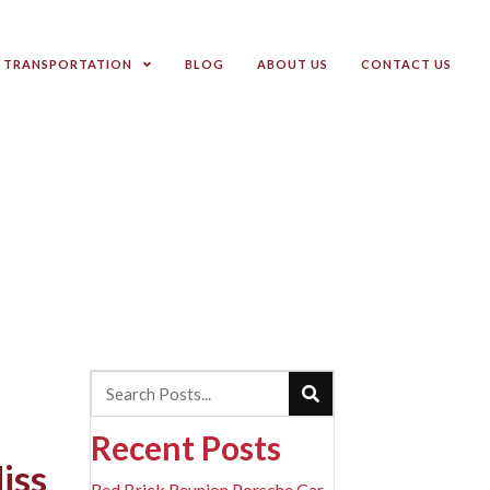
TRANSPORTATION
BLOG
ABOUT US
CONTACT US
Recent Posts
iss
Red Brick Reunion Porsche Car