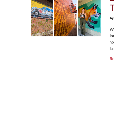
Ap
Wh
lo
ho
la
R