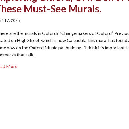
These Must-See Murals.
ril 17, 2025
ere are the murals in Oxford? “Changemakers of Oxford” Previou
cated on High Street, which is now Calendula, this mural has found
me now on the Oxford Municipal building. “I think it’s important t
ndmarks that talk…
about Exploring Oxford, OH? Don’t Miss These Must-Se
ead More