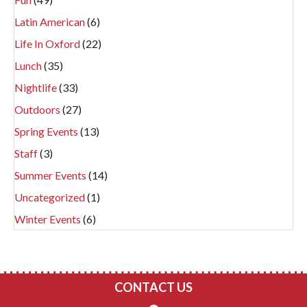
Latin American
(6)
Life In Oxford
(22)
Lunch
(35)
Nightlife
(33)
Outdoors
(27)
Spring Events
(13)
Staff
(3)
Summer Events
(14)
Uncategorized
(1)
Winter Events
(6)
CONTACT US