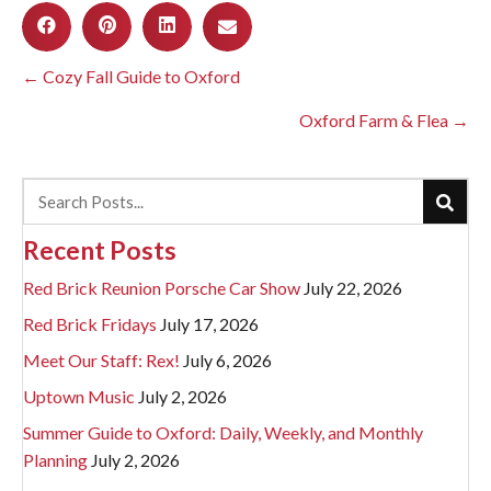
Posts
← Cozy Fall Guide to Oxford
navigation
Oxford Farm & Flea →
Recent Posts
Red Brick Reunion Porsche Car Show
July 22, 2026
Red Brick Fridays
July 17, 2026
Meet Our Staff: Rex!
July 6, 2026
Uptown Music
July 2, 2026
Summer Guide to Oxford: Daily, Weekly, and Monthly
Planning
July 2, 2026