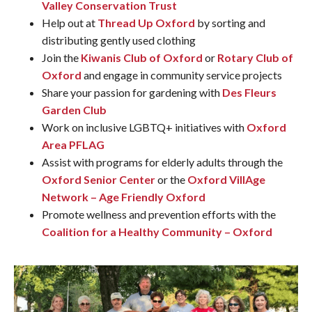
Valley Conservation Trust
Help out at
Thread Up Oxford
by sorting and
distributing gently used clothing
Join the
Kiwanis Club of Oxford
or
Rotary Club of
Oxford
and engage in community service projects
Share your passion for gardening with
Des Fleurs
Garden Club
Work on inclusive LGBTQ+ initiatives with
Oxford
Area PFLAG
Assist with programs for elderly adults through the
Oxford Senior Center
or the
Oxford VillAge
Network – Age Friendly Oxford
Promote wellness and prevention efforts with the
Coalition for a Healthy Community – Oxford