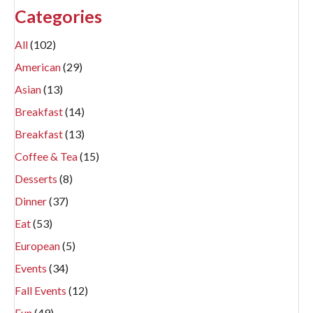
Categories
All
(102)
American
(29)
Asian
(13)
Breakfast
(14)
Breakfast
(13)
Coffee & Tea
(15)
Desserts
(8)
Dinner
(37)
Eat
(53)
European
(5)
Events
(34)
Fall Events
(12)
Fun
(49)