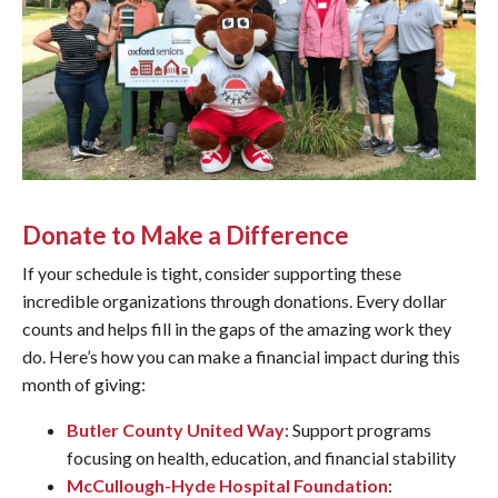
Donate to Make a Difference
If your schedule is tight, consider supporting these
incredible organizations through donations. Every dollar
counts and helps fill in the gaps of the amazing work they
do. Here’s how you can make a financial impact during this
month of giving:
Butler County United Way
: Support programs
focusing on health, education, and financial stability
McCullough-Hyde Hospital Foundation
: