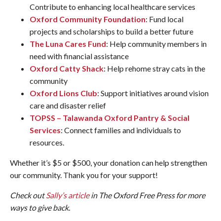
Contribute to enhancing local healthcare services
Oxford Community Foundation
: Fund local
projects and scholarships to build a better future
The Luna Cares Fund
: Help community members in
need with financial assistance
Oxford Catty Shack
: Help rehome stray cats in the
community
Oxford Lions Club
: Support initiatives around vision
care and disaster relief
TOPSS – Talawanda Oxford Pantry & Social
Services
: Connect families and individuals to
resources.
Whether it’s $5 or $500, your donation can help strengthen
our community. Thank you for your support!
Check out
Sally’s article
in The Oxford Free Press for more
ways to give back.