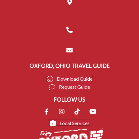
14 W. Park Place, Suite C
Oxford, Ohio 45056
(513) 523-8687
info@enjoyoxford.org
OXFORD, OHIO TRAVEL GUIDE
Download Guide
Request Guide
FOLLOW US
Local Services