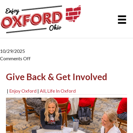
10/29/2025
Comments Off
on Give Back & Get Involved
Give Back & Get Involved
|
Enjoy Oxford
|
All
,
Life In Oxford