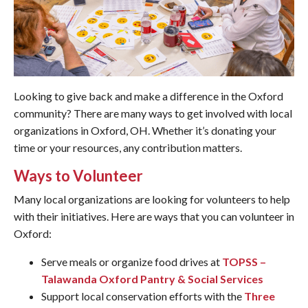
Looking to give back and make a difference in the Oxford
community? There are many ways to get involved with local
organizations in Oxford, OH. Whether it’s donating your
time or your resources, any contribution matters.
Ways to Volunteer
Many local organizations are looking for volunteers to help
with their initiatives. Here are ways that you can volunteer in
Oxford:
Serve meals or organize food drives at
TOPSS –
Talawanda Oxford Pantry & Social Services
Support local conservation efforts with the
Three